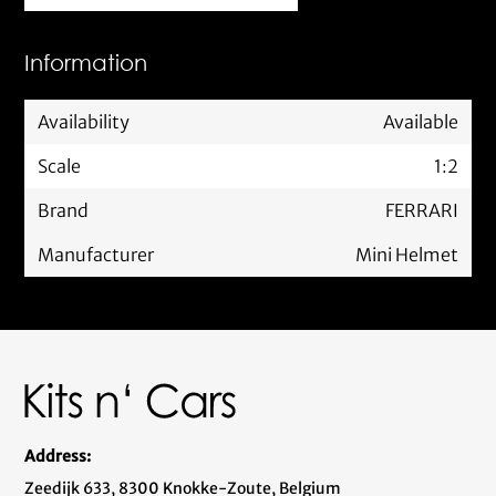
Information
Availability
Available
Scale
1:2
Brand
FERRARI
Manufacturer
Mini Helmet
Address:
Zeedijk 633, 8300 Knokke-Zoute, Belgium