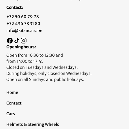
Contact:
+32 50 60 79 78
+32 496 78 31 80
info@kitsncars.be
Openinghours:
Open from 10:30 to 12:30 and
from 14:00 to 17:45
Closed on Tuesdays and Wednesdays.
During holidays, only closed on Wednesdays.
Open on all Sundays and public holidays.
Home
Contact
Cars
Helmets & Steering Wheels