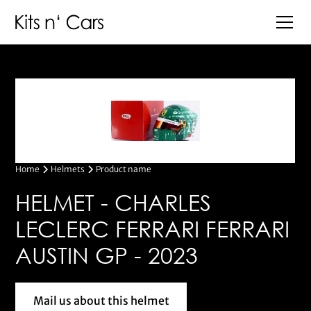
Home
Helmets
Product name
HELMET - CHARLES
LECLERC FERRARI FERRARI
AUSTIN GP - 2023
Mail us about this helmet
Mail us about this helmet