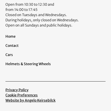
Open from 10:30 to 12:30 and
from 14:00 to 17:45
Closed on Tuesdays and Wednesdays.
During holidays, only closed on Wednesdays.
Open on all Sundays and public holidays.
Home
Contact
Cars
Helmets & Steering Wheels
Privacy Policy
Cookie Preferences
Website by Angelo Keirsebilck