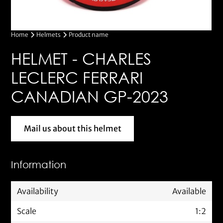
Home
Helmets
Product name
HELMET - CHARLES
LECLERC FERRARI
CANADIAN GP-2023
Mail us about this helmet
Mail us about this helmet
Information
Availability
Available
Scale
1:2