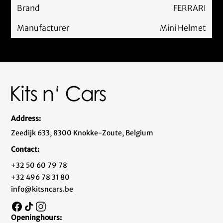
Brand
FERRARI
Manufacturer
Mini Helmet
Address:
Zeedijk 633, 8300 Knokke-Zoute, Belgium
Contact:
+32 50 60 79 78
+32 496 78 31 80
info@kitsncars.be
Openinghours: