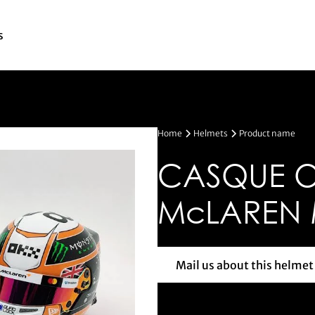
s
Home
Helmets
Product name
CASQUE OS
McLAREN
Mail us about this helmet
Mail us a