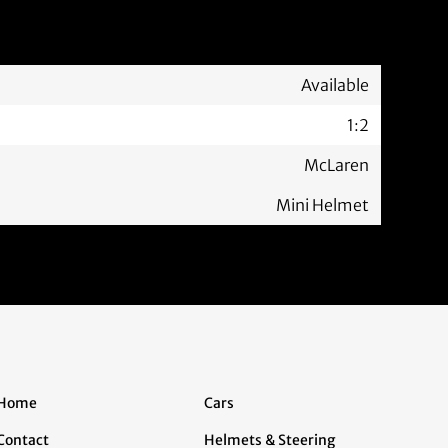
Available
1:2
McLaren
Mini Helmet
Home
Cars
Contact
Helmets & Steering