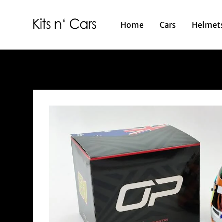
Home
Cars
Helmet