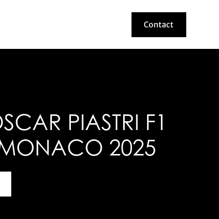
Contact
Contact
CAR PIASTRI F1
 MONACO 2025
bout this helmet