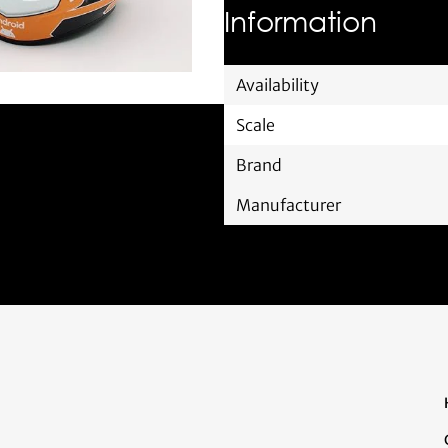
Information
Availability
Scale
Brand
Manufacturer