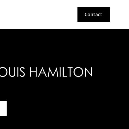
Contact
Contact
OUIS HAMILTON
bout this helmet