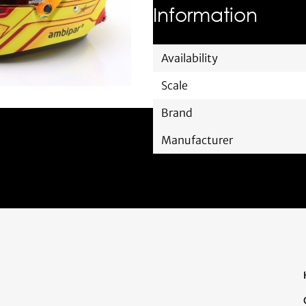
Information
Availability
Scale
Brand
Manufacturer