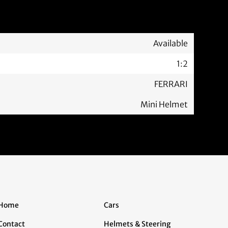
Available
1:2
FERRARI
Mini Helmet
Home
Cars
Contact
Helmets & Steering