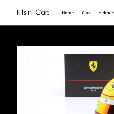
Home
Cars
Helmet