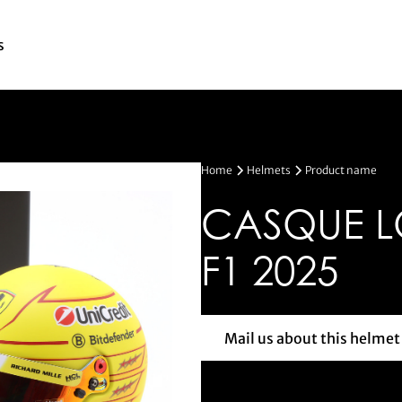
s
Home
Helmets
Product name
CASQUE L
F1 2025
Mail us about this helmet
Mail us a