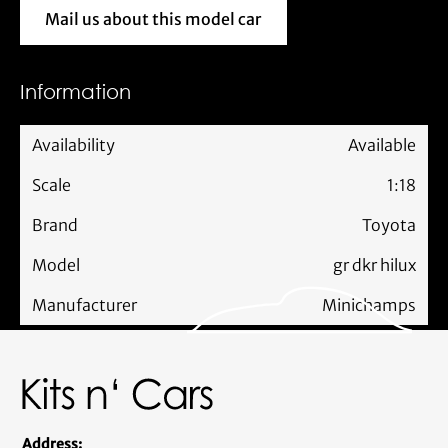
Mail us about this model car
Mail us about this model car
Information
Availability
Available
Scale
1:18
Brand
Toyota
Model
gr dkr hilux
Manufacturer
Minichamps
Address: