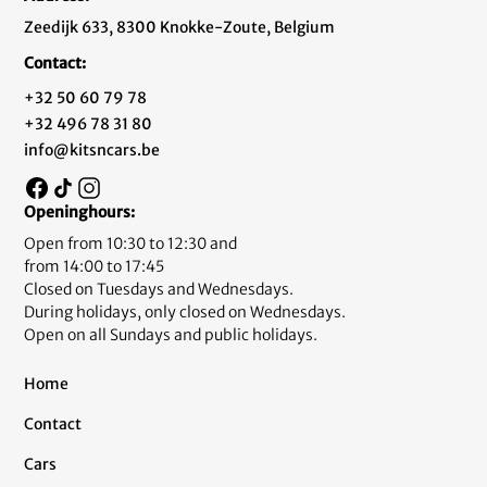
Zeedijk 633, 8300 Knokke-Zoute, Belgium
Contact:
+32 50 60 79 78
+32 496 78 31 80
info@kitsncars.be
Openinghours:
Open from 10:30 to 12:30 and
from 14:00 to 17:45
Closed on Tuesdays and Wednesdays.
During holidays, only closed on Wednesdays.
Open on all Sundays and public holidays.
Home
Contact
Cars