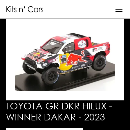
TOYOTA GR DKR HILUX -
WINNER DAKAR - 2023