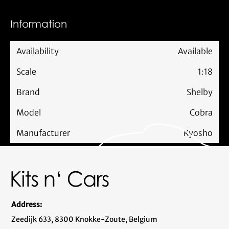
Information
Availability
Available
Scale
1:18
Brand
Shelby
Model
Cobra
Manufacturer
Kyosho
Address:
Zeedijk 633, 8300 Knokke-Zoute, Belgium