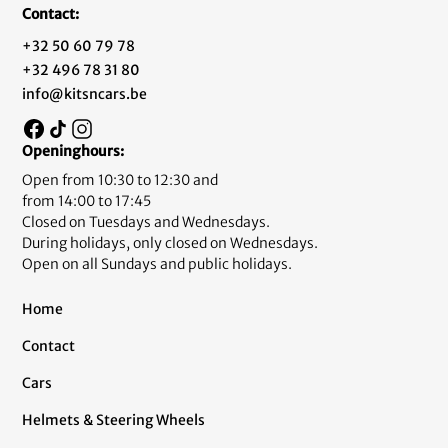
Contact:
+32 50 60 79 78
+32 496 78 31 80
info@kitsncars.be
Openinghours:
Open from 10:30 to 12:30 and
from 14:00 to 17:45
Closed on Tuesdays and Wednesdays.
During holidays, only closed on Wednesdays.
Open on all Sundays and public holidays.
Home
Contact
Cars
Helmets & Steering Wheels