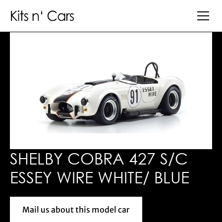
SHELBY COBRA 427 S/C
ESSEY WIRE WHITE/ BLUE
Mail us about this model car
Mail us about this model car