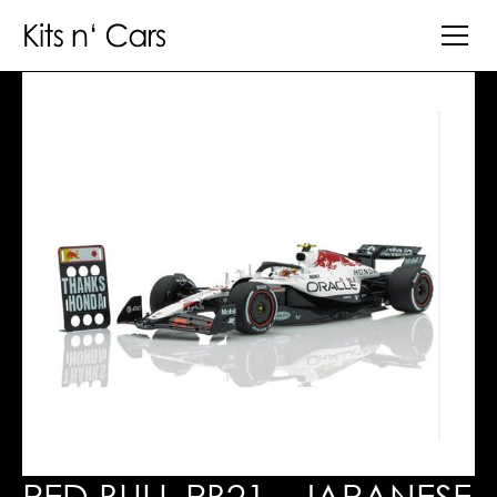
RED BULL RB21 - JAPANESE