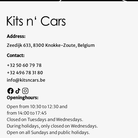
Address:
Zeedijk 633, 8300 Knokke-Zoute, Belgium
Contact:
+32 50 60 79 78
+32 496 78 31 80
info@kitsncars.be
Openinghours:
Open from 10:30 to 12:30 and
from 14:00 to 17:45
Closed on Tuesdays and Wednesdays.
During holidays, only closed on Wednesdays.
Open on all Sundays and public holidays.