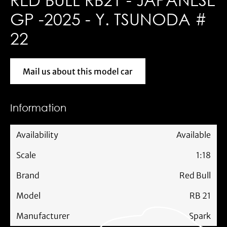
GP -2025 - Y. TSUNODA #
22
Mail us about this model car
Mail us about this model car
Information
Availability
Available
Scale
1:18
Brand
Red Bull
Model
RB 21
Manufacturer
Spark