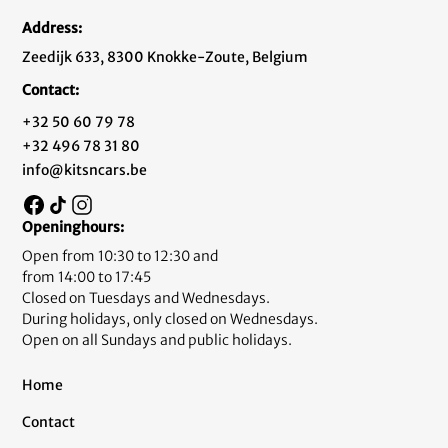
Address:
Zeedijk 633, 8300 Knokke-Zoute, Belgium
Contact:
+32 50 60 79 78
+32 496 78 31 80
info@kitsncars.be
Openinghours:
Open from 10:30 to 12:30 and
from 14:00 to 17:45
Closed on Tuesdays and Wednesdays.
During holidays, only closed on Wednesdays.
Open on all Sundays and public holidays.
Home
Contact