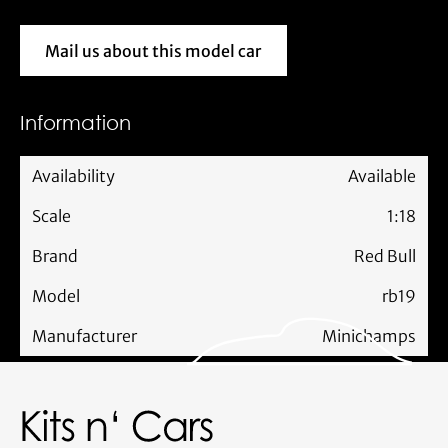
Mail us about this model car
Mail us about this model car
Information
Availability
Available
Scale
1:18
Brand
Red Bull
Model
rb19
Manufacturer
Minichamps