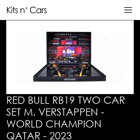
RED BULL RB19 TWO CAR
SET M. VERSTAPPEN -
WORLD CHAMPION
QATAR - 2023