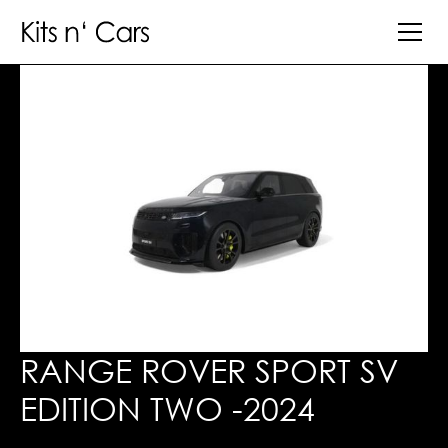
RANGE ROVER SPORT SV
EDITION TWO -2024