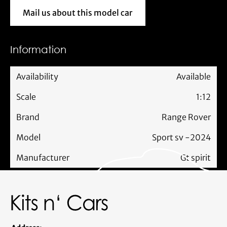
Mail us about this model car
Mail us about this model car
Information
Availability
Available
Scale
1:12
Brand
Range Rover
Model
Sport sv -2024
Manufacturer
Gt spirit