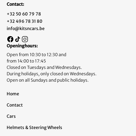
Contact:
+32 50 60 79 78
+32 496 78 31 80
info@kitsncars.be
Openinghours:
Open from 10:30 to 12:30 and
from 14:00 to 17:45
Closed on Tuesdays and Wednesdays.
During holidays, only closed on Wednesdays.
Open on all Sundays and public holidays.
Home
Contact
Cars
Helmets & Steering Wheels