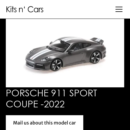
PORSCHE 911 SPORT
COUPE -2022
Mail us about this model car
Mail us about this model car