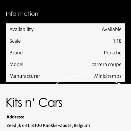
Information
Availability
Available
Scale
1:18
Brand
Porsche
Model
carrera coupe
Manufacturer
Minichamps
Address:
Zeedijk 633, 8300 Knokke-Zoute, Belgium