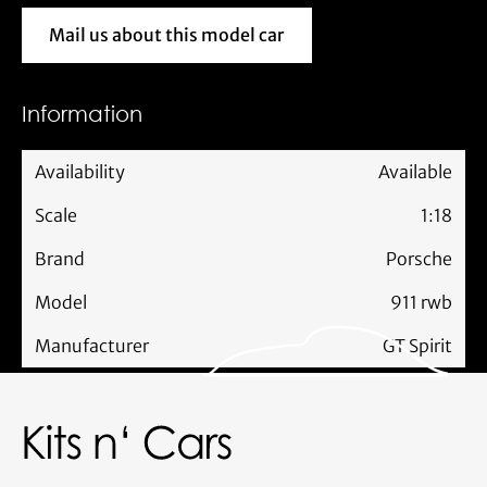
Mail us about this model car
Mail us about this model car
Information
Availability
Available
Scale
1:18
Brand
Porsche
Model
911 rwb
Manufacturer
GT Spirit