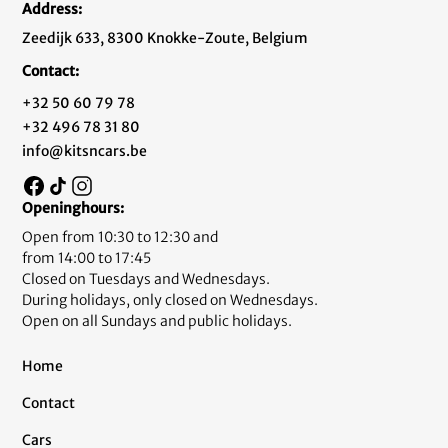
Address:
Zeedijk 633, 8300 Knokke-Zoute, Belgium
Contact:
+32 50 60 79 78
+32 496 78 31 80
info@kitsncars.be
Openinghours:
Open from 10:30 to 12:30 and
from 14:00 to 17:45
Closed on Tuesdays and Wednesdays.
During holidays, only closed on Wednesdays.
Open on all Sundays and public holidays.
Home
Contact
Cars