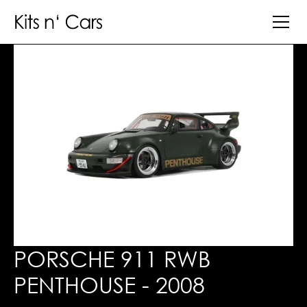
PORSCHE 911 RWB
PENTHOUSE - 2008