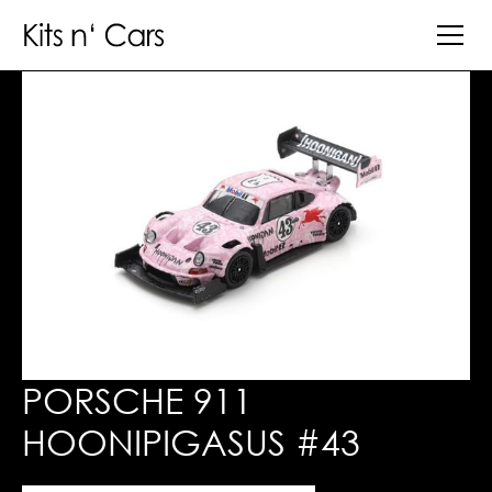
PORSCHE 911
HOONIPIGASUS #43