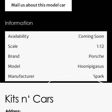
Mail us about this model car
Mail us about this model car
Information
Availability
Coming Soon
Scale
1:12
Brand
Porsche
Model
Hoonipigasus
Manufacturer
Spark
Address: