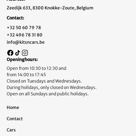
Zeedijk 633, 8300 Knokke-Zoute, Belgium
Contact:
+32 50 60 79 78
+32 496 78 31 80
info@kitsncars.be
Openinghours:
Open from 10:30 to 12:30 and
from 14:00 to 17:45
Closed on Tuesdays and Wednesdays.
During holidays, only closed on Wednesdays.
Open on all Sundays and public holidays.
Home
Contact
Cars