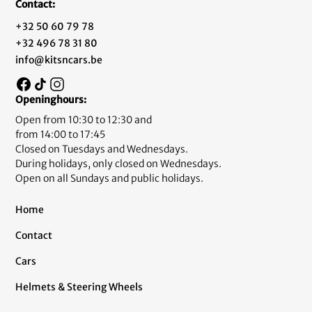
Contact:
+32 50 60 79 78
+32 496 78 31 80
info@kitsncars.be
Openinghours:
Open from 10:30 to 12:30 and
from 14:00 to 17:45
Closed on Tuesdays and Wednesdays.
During holidays, only closed on Wednesdays.
Open on all Sundays and public holidays.
Home
Contact
Cars
Helmets & Steering Wheels