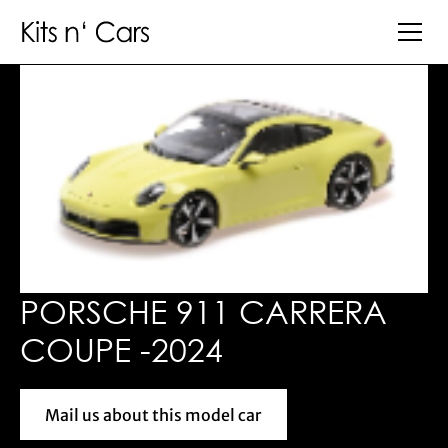
PORSCHE 911 CARRERA
COUPE -2024
Mail us about this model car
Mail us about this model car