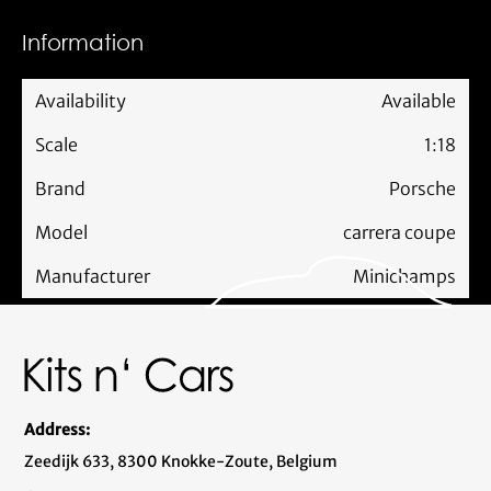
Information
Availability
Available
Scale
1:18
Brand
Porsche
Model
carrera coupe
Manufacturer
Minichamps
Address:
Zeedijk 633, 8300 Knokke-Zoute, Belgium