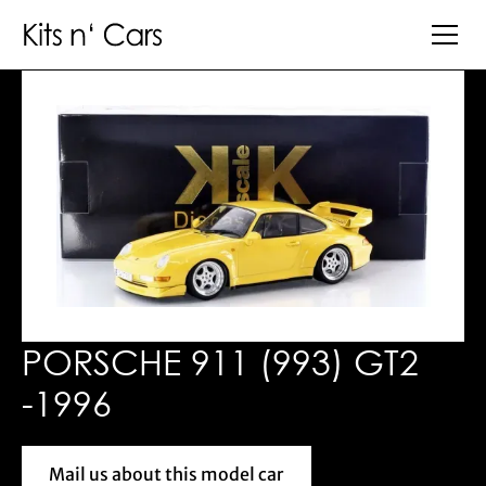
PORSCHE 911 (993) GT2
-1996
Mail us about this model car
Mail us about this model car