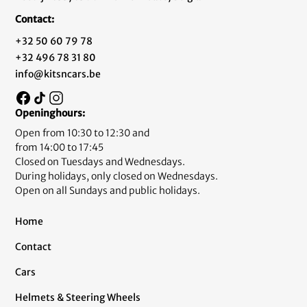
Contact:
+32 50 60 79 78
+32 496 78 31 80
info@kitsncars.be
Openinghours:
Open from 10:30 to 12:30 and
from 14:00 to 17:45
Closed on Tuesdays and Wednesdays.
During holidays, only closed on Wednesdays.
Open on all Sundays and public holidays.
Home
Contact
Cars
Helmets & Steering Wheels