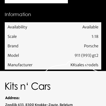
Information
Availability
Available
Scale
1:18
Brand
Porsche
Model
911 (993) gt2
Manufacturer
KKsales models
Address:
Zeedijk 633, 8300 Knokke-Zoute, Belgium