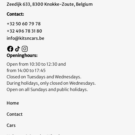
Zeedijk 633, 8300 Knokke-Zoute, Belgium
Contact:
+32 50 60 79 78
+32 496 78 31 80
info@kitsncars.be
Openinghours:
Open from 10:30 to 12:30 and
from 14:00 to 17:45
Closed on Tuesdays and Wednesdays.
During holidays, only closed on Wednesdays.
Open on all Sundays and public holidays.
Home
Contact
Cars