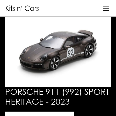
PORSCHE 911 (992) SPORT
HERITAGE - 2023