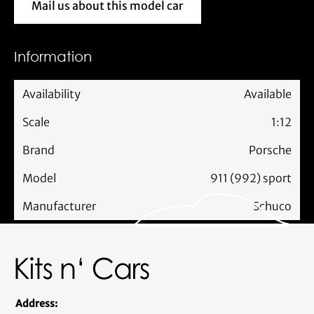
Mail us about this model car
Mail us about this model car
Information
Availability
Available
Scale
1:12
Brand
Porsche
Model
911 (992) sport
Manufacturer
Schuco
Address: