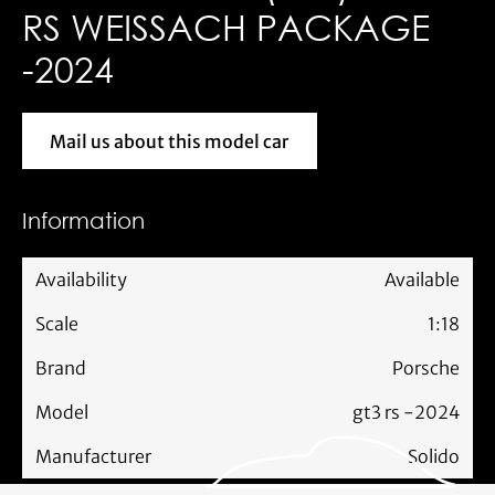
RS WEISSACH PACKAGE
-2024
Mail us about this model car
Mail us about this model car
Information
Availability
Available
Scale
1:18
Brand
Porsche
Model
gt3 rs -2024
Manufacturer
Solido