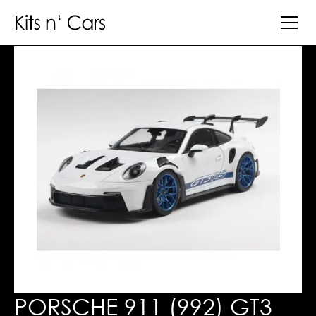
PORSCHE 911 (992) GT3