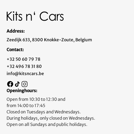
Address:
Zeedijk 633, 8300 Knokke-Zoute, Belgium
Contact:
+32 50 60 79 78
+32 496 78 31 80
info@kitsncars.be
Openinghours:
Open from 10:30 to 12:30 and
from 14:00 to 17:45
Closed on Tuesdays and Wednesdays.
During holidays, only closed on Wednesdays.
Open on all Sundays and public holidays.