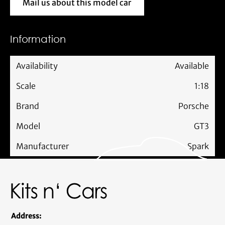
Mail us about this model car
Mail us about this model car
Information
Availability
Available
Scale
1:18
Brand
Porsche
Model
GT3
Manufacturer
Spark
Address: