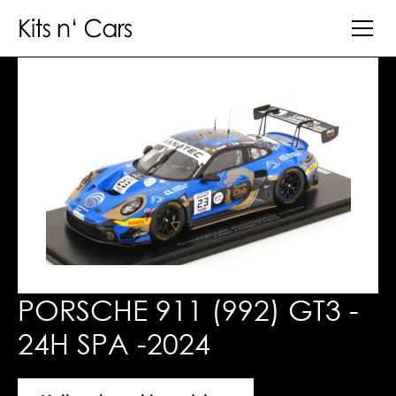
PORSCHE 911 (992) GT3 -
24H SPA -2024