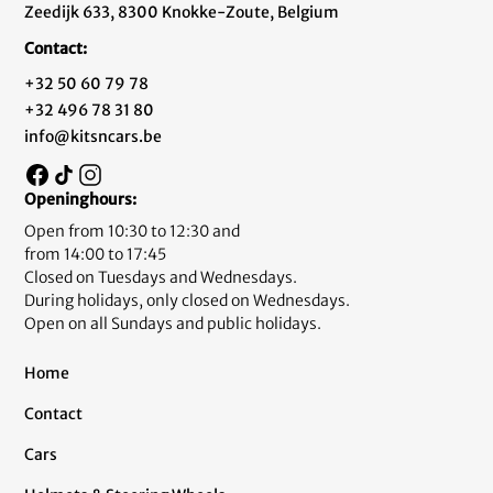
Zeedijk 633, 8300 Knokke-Zoute, Belgium
Contact:
+32 50 60 79 78
+32 496 78 31 80
info@kitsncars.be
Openinghours:
Open from 10:30 to 12:30 and
from 14:00 to 17:45
Closed on Tuesdays and Wednesdays.
During holidays, only closed on Wednesdays.
Open on all Sundays and public holidays.
Home
Contact
Cars