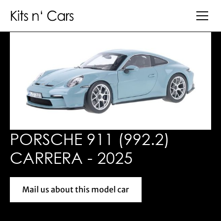
PORSCHE 911 (992.2)
CARRERA - 2025
Mail us about this model car
Mail us about this model car