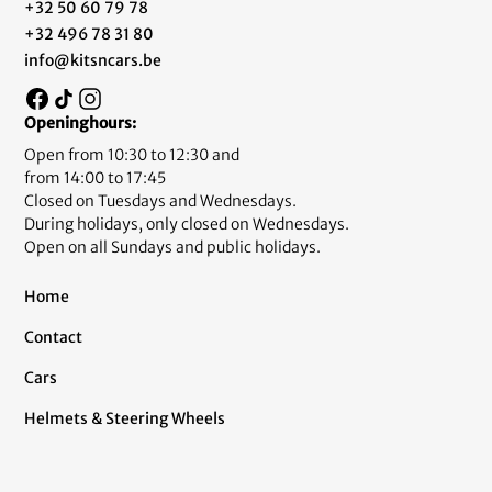
+32 50 60 79 78
+32 496 78 31 80
info@kitsncars.be
Openinghours:
Open from 10:30 to 12:30 and
from 14:00 to 17:45
Closed on Tuesdays and Wednesdays.
During holidays, only closed on Wednesdays.
Open on all Sundays and public holidays.
Home
Contact
Cars
Helmets & Steering Wheels