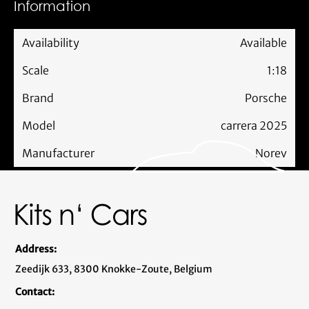
Information
Availability
Available
Scale
1:18
Brand
Porsche
Model
carrera 2025
Manufacturer
Norev
Address:
Zeedijk 633, 8300 Knokke-Zoute, Belgium
Contact: