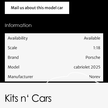
Mail us about this model car
Mail us about this model car
Information
Availability
Available
Scale
1:18
Brand
Porsche
Model
cabriolet 2025
Manufacturer
Norev