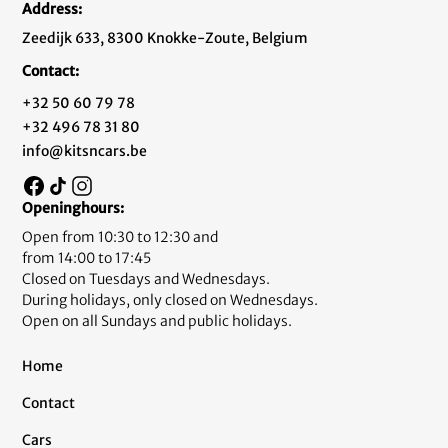
Address:
Zeedijk 633, 8300 Knokke-Zoute, Belgium
Contact:
+32 50 60 79 78
+32 496 78 31 80
info@kitsncars.be
Openinghours:
Open from 10:30 to 12:30 and
from 14:00 to 17:45
Closed on Tuesdays and Wednesdays.
During holidays, only closed on Wednesdays.
Open on all Sundays and public holidays.
Home
Contact
Cars