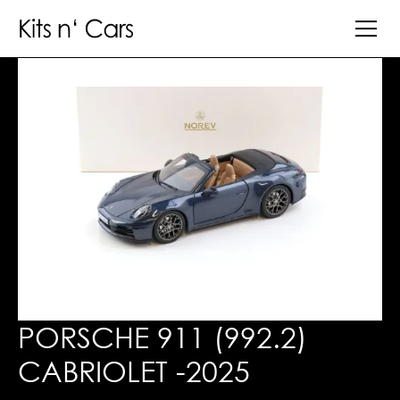
PORSCHE 911 (992.2)
CABRIOLET -2025