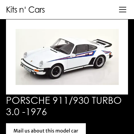
PORSCHE 911/930 TURBO
3.0 -1976
Mail us about this model car
Mail us about this model car