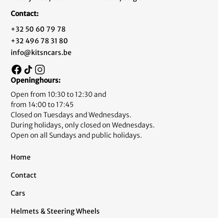
Contact:
+32 50 60 79 78
+32 496 78 31 80
info@kitsncars.be
Openinghours:
Open from 10:30 to 12:30 and
from 14:00 to 17:45
Closed on Tuesdays and Wednesdays.
During holidays, only closed on Wednesdays.
Open on all Sundays and public holidays.
Home
Contact
Cars
Helmets & Steering Wheels