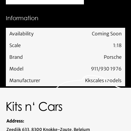
Information
Availability
Coming Soon
Scale
1:18
Brand
Porsche
Model
911/930 1976
Manufacturer
Kkscales models
Address:
Zeedijk 633, 8300 Knokke-Zoute, Belgium