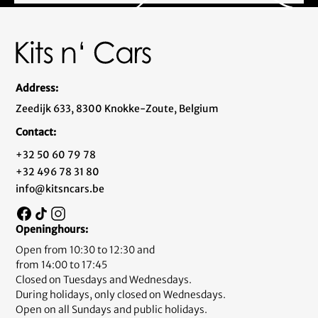
Address:
Zeedijk 633, 8300 Knokke-Zoute, Belgium
Contact:
+32 50 60 79 78
+32 496 78 31 80
info@kitsncars.be
Openinghours:
Open from 10:30 to 12:30 and
from 14:00 to 17:45
Closed on Tuesdays and Wednesdays.
During holidays, only closed on Wednesdays.
Open on all Sundays and public holidays.