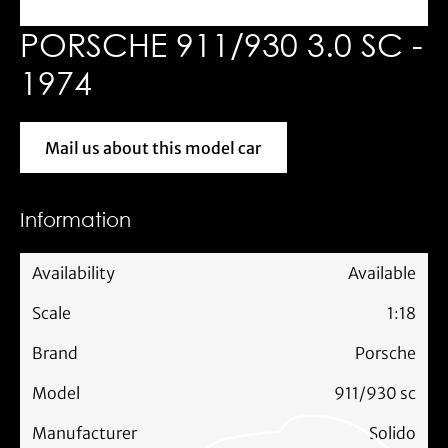
PORSCHE 911/930 3.0 SC -
1974
Mail us about this model car
Mail us about this model car
Information
Availability
Available
Scale
1:18
Brand
Porsche
Model
911/930 sc
Manufacturer
Solido