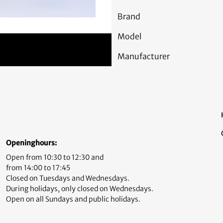
Brand
Model
Manufacturer
Openinghours:
Open from 10:30 to 12:30 and
from 14:00 to 17:45
Closed on Tuesdays and Wednesdays.
During holidays, only closed on Wednesdays.
Open on all Sundays and public holidays.