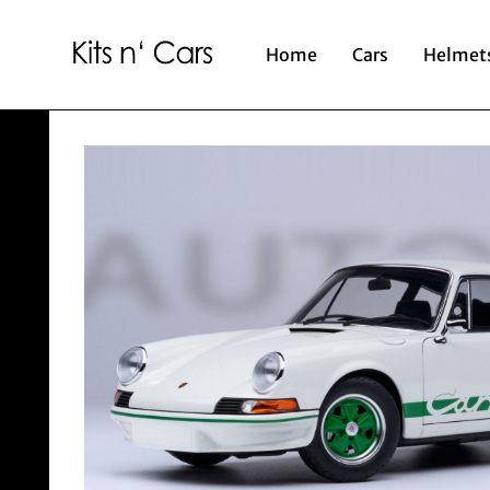
Home
Cars
Helmet