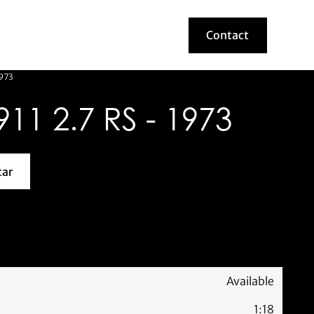
Contact
Contact
1973
1 2.7 RS - 1973
car
about this model car
Available
1:18