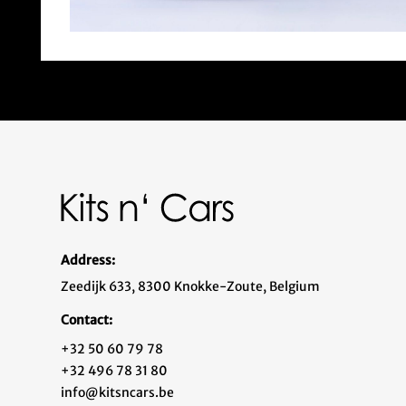
Address:
Zeedijk 633, 8300 Knokke-Zoute, Belgium
Contact:
+32 50 60 79 78
+32 496 78 31 80
info@kitsncars.be