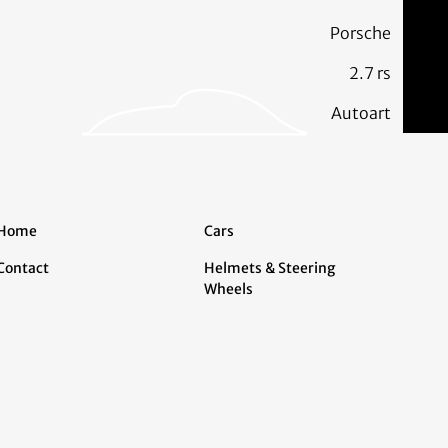
Porsche
2.7 rs
Autoart
Home
Cars
Contact
Helmets & Steering
Wheels