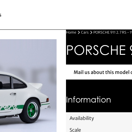
s
Home
Cars
PORSCHE 911 2.7 RS - 
PORSCHE 91
Mail us about this model 
Mail us 
Information
Availability
Scale