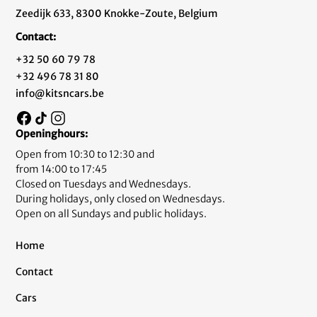
Zeedijk 633, 8300 Knokke-Zoute, Belgium
Contact:
+32 50 60 79 78
+32 496 78 31 80
info@kitsncars.be
Openinghours:
Open from 10:30 to 12:30 and
from 14:00 to 17:45
Closed on Tuesdays and Wednesdays.
During holidays, only closed on Wednesdays.
Open on all Sundays and public holidays.
Home
Contact
Cars