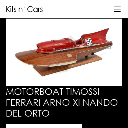
MOTORBOAT TIMOSSI
FERRARI ARNO XI NANDO
DEL ORTO