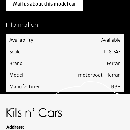
Mail us about this model car
Mail us about this model car
Information
Availability
Available
Scale
1:18
1:43
Brand
Ferrari
Model
motorboat - ferrari
Manufacturer
BBR
Address: