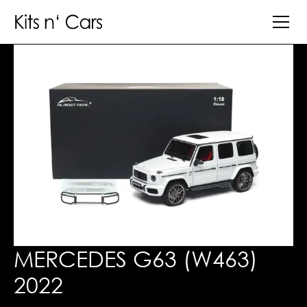
MERCEDES G63 (W463)
2022