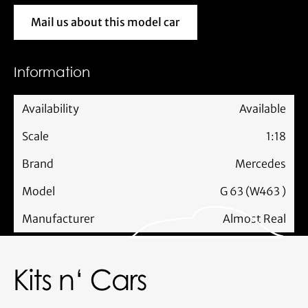
Mail us about this model car
Mail us about this model car
Information
Availability
Available
Scale
1:18
Brand
Mercedes
Model
G 63 (W463 )
Manufacturer
Almost Real