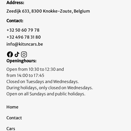
Address:
Zeedijk 633, 8300 Knokke-Zoute, Belgium
Contact:
+32 50 60 79 78
+32 496 78 31 80
info@kitsncars.be
Openinghours:
Open from 10:30 to 12:30 and
from 14:00 to 17:45
Closed on Tuesdays and Wednesdays.
During holidays, only closed on Wednesdays.
Open on all Sundays and public holidays.
Home
Contact
Cars