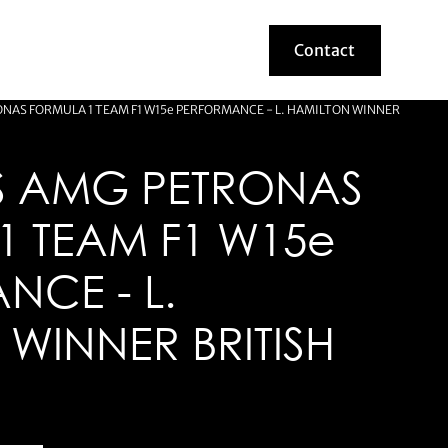
Contact
Contact
NAS FORMULA 1 TEAM F1 W15e PERFORMANCE - L. HAMILTON WINNER
 AMG PETRONAS
1 TEAM F1 W15e
NCE - L.
WINNER BRITISH