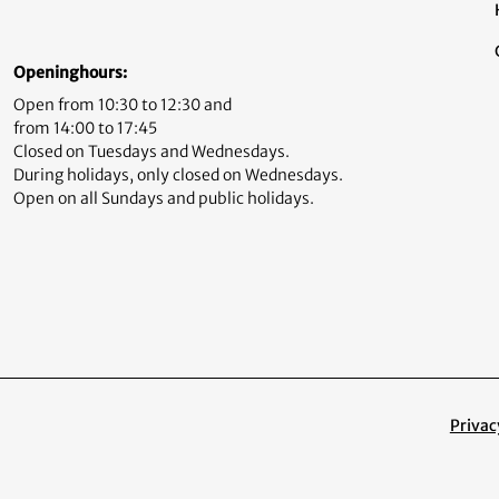
Openinghours:
Open from 10:30 to 12:30 and
from 14:00 to 17:45
Closed on Tuesdays and Wednesdays.
During holidays, only closed on Wednesdays.
Open on all Sundays and public holidays.
Privac