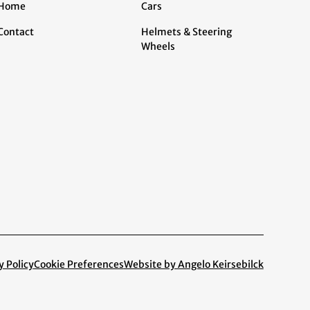
Home
Cars
Contact
Helmets & Steering
Wheels
y Policy
Cookie Preferences
Website by Angelo Keirsebilck