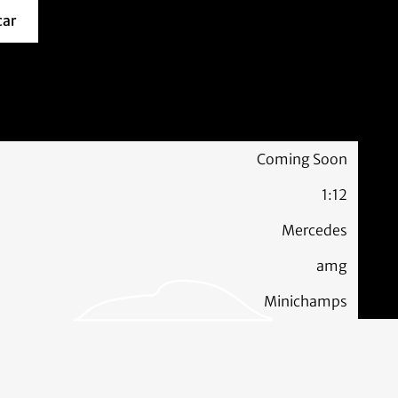
car
about this model car
Coming Soon
1:12
Mercedes
amg
Minichamps