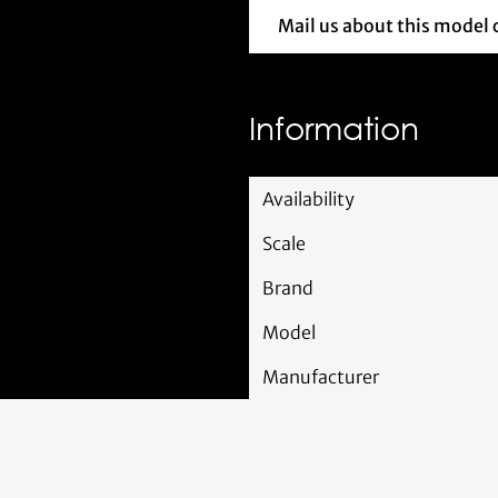
Mail us about this model 
Mail us 
Information
Availability
Scale
Brand
Model
Manufacturer