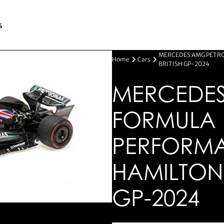
s
MERCEDES AMG PETRO
Home
Cars
BRITISH GP-2024
MERCEDES
FORMULA 
PERFORMA
HAMILTON 
GP-2024