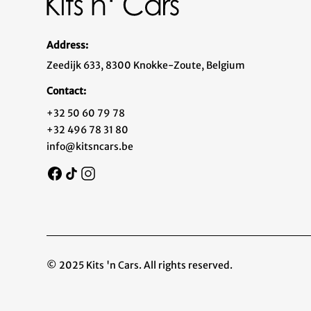
Address:
Zeedijk 633, 8300 Knokke-Zoute, Belgium
Contact:
+32 50 60 79 78
+32 496 78 31 80
info@kitsncars.be
© 2025 Kits 'n Cars. All rights reserved.