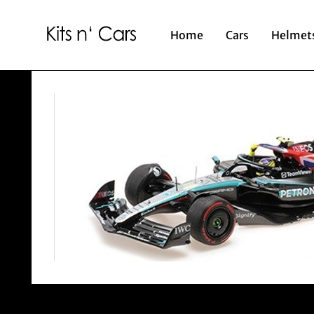
Home
Cars
Helmet