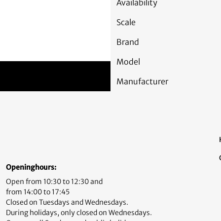
Availability
Scale
Brand
Model
Manufacturer
Openinghours:
Open from 10:30 to 12:30 and
from 14:00 to 17:45
Closed on Tuesdays and Wednesdays.
During holidays, only closed on Wednesdays.