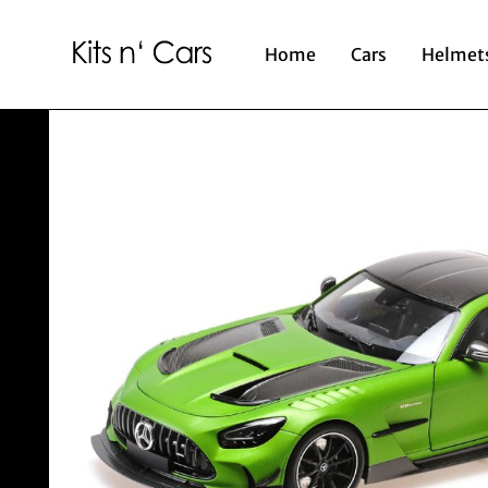
Home
Cars
Helmet