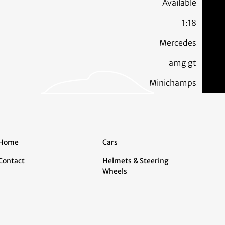
Available
1:18
Mercedes
amg gt
Minichamps
Home
Cars
Contact
Helmets & Steering
Wheels