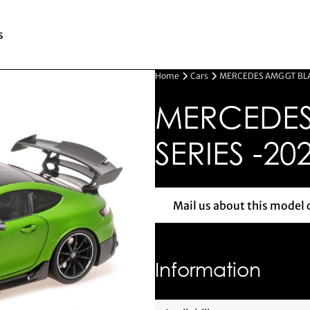
s
Home
Cars
MERCEDES AMG GT BLA
MERCEDES
SERIES -20
Mail us about this model 
Mail us 
Information