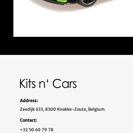
Address:
Zeedijk 633, 8300 Knokke-Zoute, Belgium
Contact:
+32 50 60 79 78