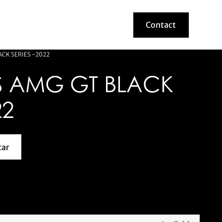
Contact
Contact
CK SERIES -2022
 AMG GT BLACK
22
car
about this model car