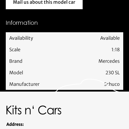
Mail us about this model car
Mail us about this model car
Information
Availability
Available
Scale
1:18
Brand
Mercedes
Model
230 SL
Manufacturer
Schuco
Address: