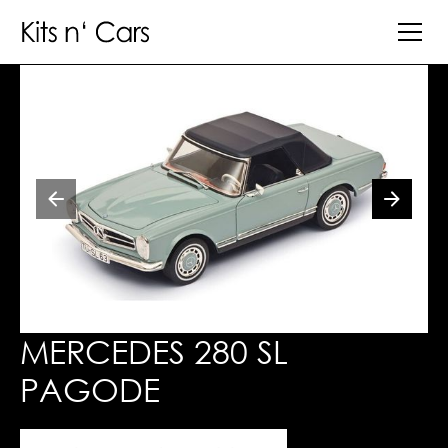
MERCEDES 280 SL
PAGODE