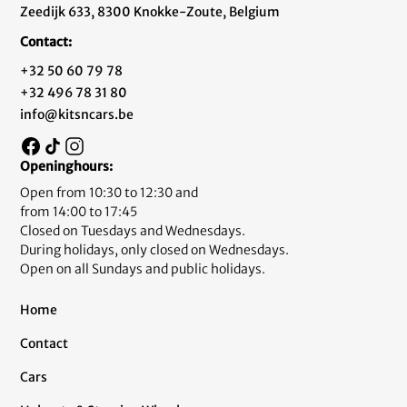
Zeedijk 633, 8300 Knokke-Zoute, Belgium
Contact:
+32 50 60 79 78
+32 496 78 31 80
info@kitsncars.be
Openinghours:
Open from 10:30 to 12:30 and
from 14:00 to 17:45
Closed on Tuesdays and Wednesdays.
During holidays, only closed on Wednesdays.
Open on all Sundays and public holidays.
Home
Contact
Cars