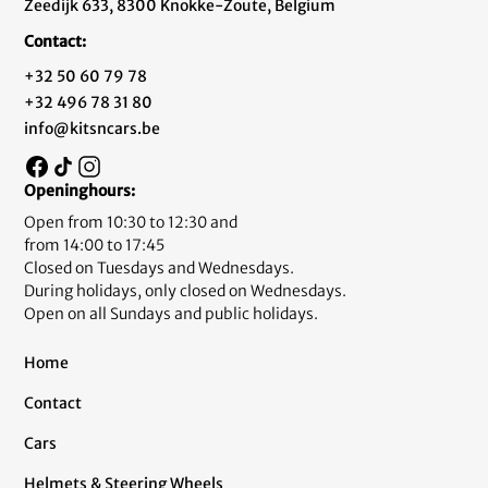
Zeedijk 633, 8300 Knokke-Zoute, Belgium
Contact:
+32 50 60 79 78
+32 496 78 31 80
info@kitsncars.be
Openinghours:
Open from 10:30 to 12:30 and
from 14:00 to 17:45
Closed on Tuesdays and Wednesdays.
During holidays, only closed on Wednesdays.
Open on all Sundays and public holidays.
Home
Contact
Cars
Helmets & Steering Wheels