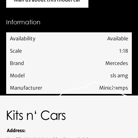
Mail us about this model car
Information
Availability
Available
Scale
1:18
Brand
Mercedes
Model
sls amg
Manufacturer
Minichamps
Address: