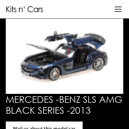
MERCEDES -BENZ SLS AMG
BLACK SERIES -2013
Mail us about this model car