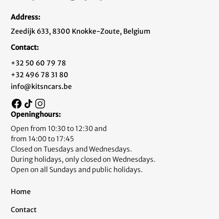
Address:
Zeedijk 633, 8300 Knokke-Zoute, Belgium
Contact:
+32 50 60 79 78
+32 496 78 31 80
info@kitsncars.be
Openinghours:
Open from 10:30 to 12:30 and
from 14:00 to 17:45
Closed on Tuesdays and Wednesdays.
During holidays, only closed on Wednesdays.
Open on all Sundays and public holidays.
Home
Contact