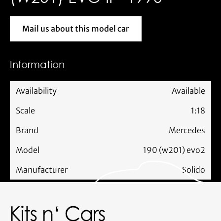
Mail us about this model car
Mail us about this model car
Information
Availability
Available
Scale
1:18
Brand
Mercedes
Model
190 (w201) evo2
Manufacturer
Solido