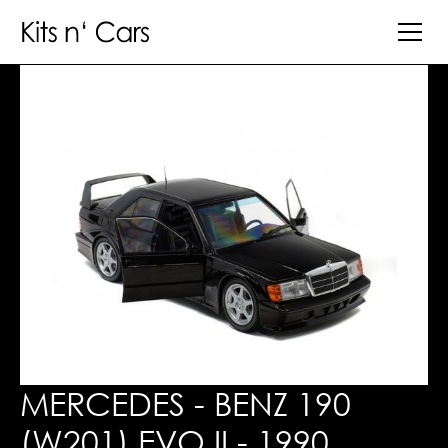
MERCEDES - BENZ 190
(W201) EVO II - 1990