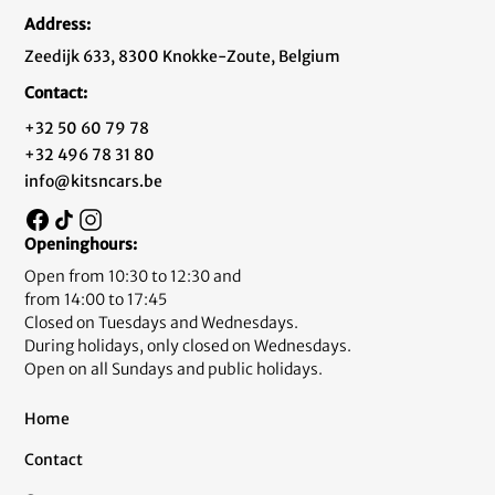
Address:
Zeedijk 633, 8300 Knokke-Zoute, Belgium
Contact:
+32 50 60 79 78
+32 496 78 31 80
info@kitsncars.be
Openinghours:
Open from 10:30 to 12:30 and
from 14:00 to 17:45
Closed on Tuesdays and Wednesdays.
During holidays, only closed on Wednesdays.
Open on all Sundays and public holidays.
Home
Contact