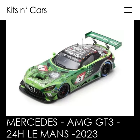
MERCEDES - AMG GT3 -
24H LE MANS -2023