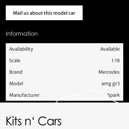
Mail us about this model car
Mail us about this model car
Information
Availability
Available
Scale
1:18
Brand
Mercedes
Model
amg gt3
Manufacturer
Spark