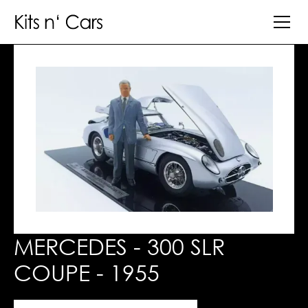
MERCEDES - 300 SLR
COUPE - 1955