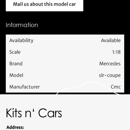
Mail us about this model car
Mail us about this model car
Information
Availability
Available
Scale
1:18
Brand
Mercedes
Model
slr-coupe
Manufacturer
Cmc
Address: