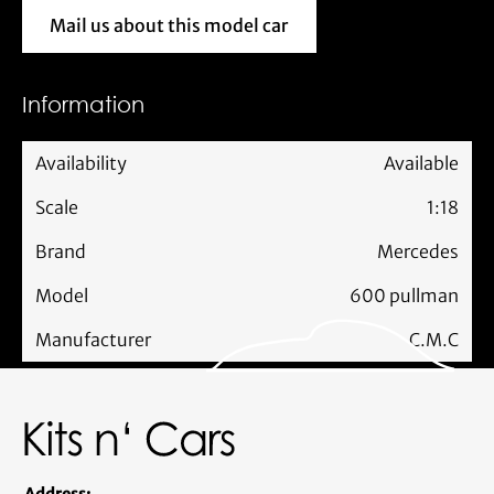
Mail us about this model car
Mail us about this model car
Information
Availability
Available
Scale
1:18
Brand
Mercedes
Model
600 pullman
Manufacturer
C.M.C
Address: