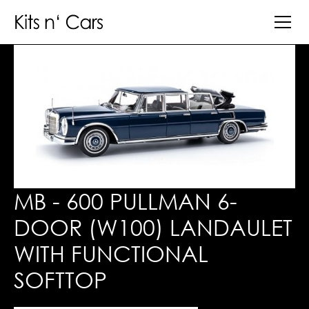
MB - 600 PULLMAN 6-
DOOR (W100) LANDAULET
WITH FUNCTIONAL
SOFTTOP