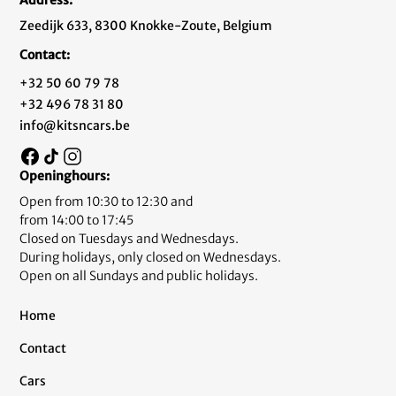
Zeedijk 633, 8300 Knokke-Zoute, Belgium
Contact:
+32 50 60 79 78
+32 496 78 31 80
info@kitsncars.be
Openinghours:
Open from 10:30 to 12:30 and
from 14:00 to 17:45
Closed on Tuesdays and Wednesdays.
During holidays, only closed on Wednesdays.
Open on all Sundays and public holidays.
Home
Contact
Cars