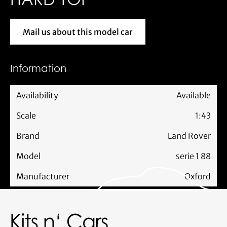
Mail us about this model car
Mail us about this model car
Information
Availability
Available
Scale
1:43
Brand
Land Rover
Model
serie 1 88
Manufacturer
Oxford