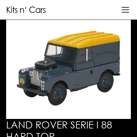
LAND ROVER SERIE I 88
HARD TOP