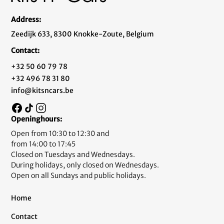
Address:
Zeedijk 633, 8300 Knokke-Zoute, Belgium
Contact:
+32 50 60 79 78
+32 496 78 31 80
info@kitsncars.be
Openinghours:
Open from 10:30 to 12:30 and
from 14:00 to 17:45
Closed on Tuesdays and Wednesdays.
During holidays, only closed on Wednesdays.
Open on all Sundays and public holidays.
Home
Contact