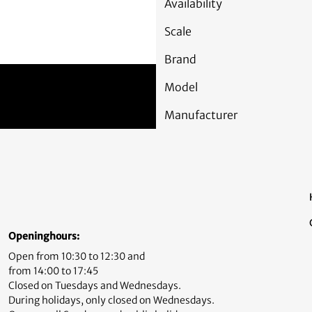
Availability
Scale
Brand
Model
Manufacturer
Openinghours:
Open from 10:30 to 12:30 and
from 14:00 to 17:45
Closed on Tuesdays and Wednesdays.
During holidays, only closed on Wednesdays.