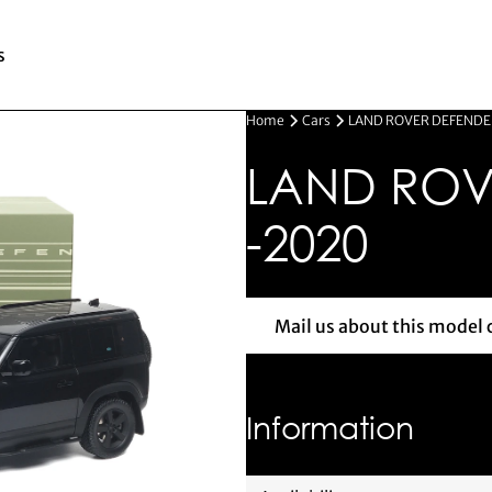
s
Home
Cars
LAND ROVER DEFENDE
LAND ROV
-2020
Mail us about this model 
Mail us 
Information