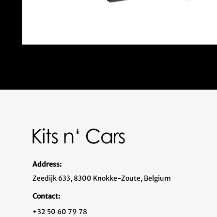
Address:
Zeedijk 633, 8300 Knokke-Zoute, Belgium
Contact:
+32 50 60 79 78