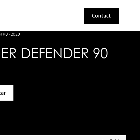
Contact
Contact
R 90 -2020
ER DEFENDER 90
car
about this model car