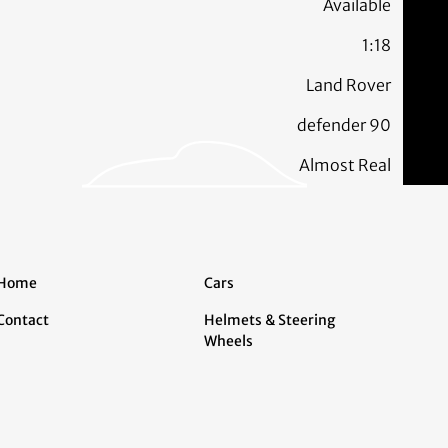
Available
1:18
Land Rover
defender 90
Almost Real
Home
Cars
Contact
Helmets & Steering
Wheels