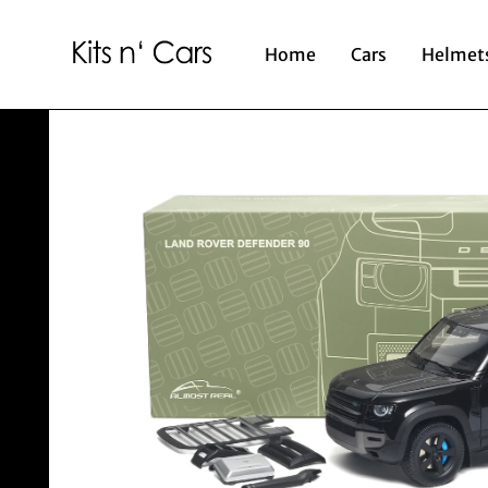
Home
Cars
Helmet