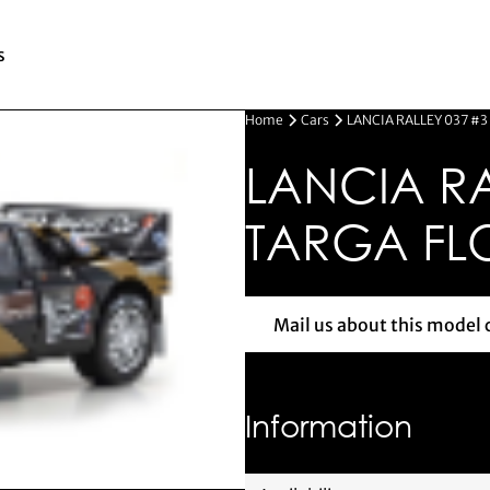
s
Home
Cars
LANCIA RALLEY 037 #3
LANCIA RA
TARGA FLO
Mail us about this model 
Mail us 
Information