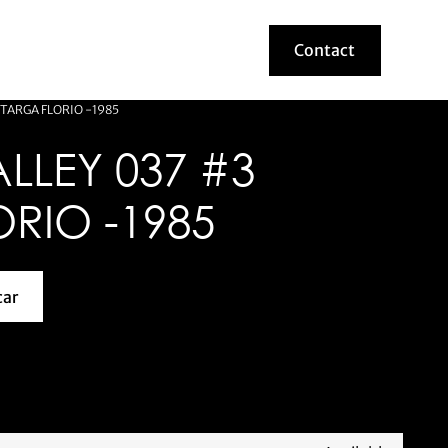
Contact
Contact
 TARGA FLORIO -1985
LLEY 037 #3
RIO -1985
car
about this model car