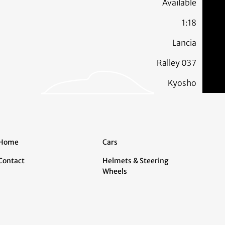
Available
1:18
Lancia
Ralley 037
Kyosho
Home
Cars
Contact
Helmets & Steering
Wheels