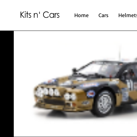
Home
Cars
Helmet