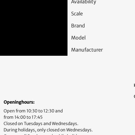
Availability
Scale
Brand
Model
Manufacturer
Openinghours:
Open from 10:30 to 12:30 and
from 14:00 to 17:45
Closed on Tuesdays and Wednesdays.
During holidays, only closed on Wednesdays.