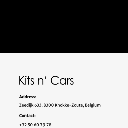
Address:
Zeedijk 633, 8300 Knokke-Zoute, Belgium
Contact:
+32 50 60 79 78