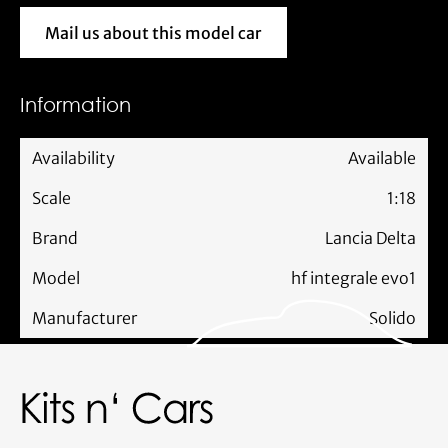
Mail us about this model car
Mail us about this model car
Information
Availability
Available
Scale
1:18
Brand
Lancia Delta
Model
hf integrale evo1
Manufacturer
Solido