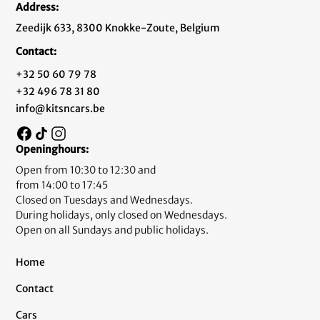
Address:
Zeedijk 633, 8300 Knokke-Zoute, Belgium
Contact:
+32 50 60 79 78
+32 496 78 31 80
info@kitsncars.be
Openinghours:
Open from 10:30 to 12:30 and
from 14:00 to 17:45
Closed on Tuesdays and Wednesdays.
During holidays, only closed on Wednesdays.
Open on all Sundays and public holidays.
Home
Contact
Cars