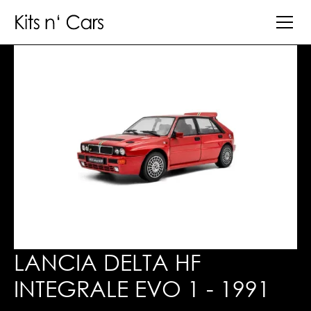
LANCIA DELTA HF
INTEGRALE EVO 1 - 1991