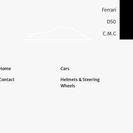
Ferrari
D50
C.M.C
Home
Cars
Contact
Helmets & Steering
Wheels