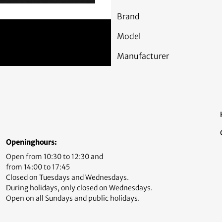
Brand
Model
Manufacturer
Openinghours:
Open from 10:30 to 12:30 and
from 14:00 to 17:45
Closed on Tuesdays and Wednesdays.
During holidays, only closed on Wednesdays.
Open on all Sundays and public holidays.