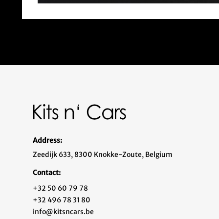
Address:
Zeedijk 633, 8300 Knokke-Zoute, Belgium
Contact:
+32 50 60 79 78
+32 496 78 31 80
info@kitsncars.be