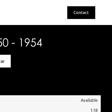
Contact
Contact
0 - 1954
car
about this model car
Available
1:18