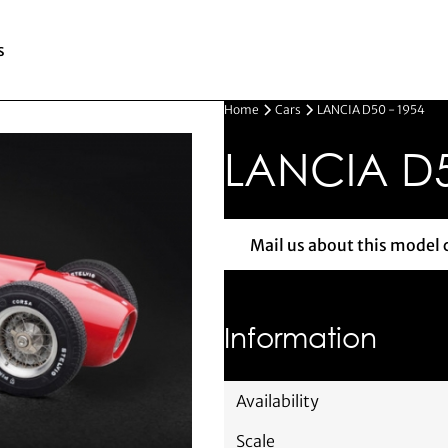
s
Home
Cars
LANCIA D50 - 1954
LANCIA D5
Mail us about this model 
Mail us 
Information
Availability
Scale