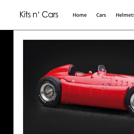
Home
Cars
Helmet