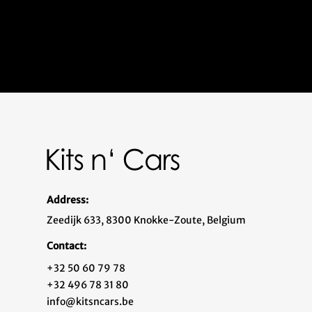
Address:
Zeedijk 633, 8300 Knokke-Zoute, Belgium
Contact:
+32 50 60 79 78
+32 496 78 31 80
info@kitsncars.be