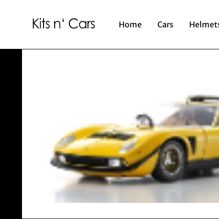
Home
Cars
Helmet