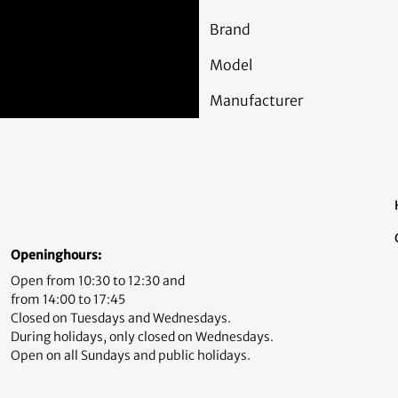
Brand
Model
Manufacturer
Openinghours:
Open from 10:30 to 12:30 and
from 14:00 to 17:45
Closed on Tuesdays and Wednesdays.
During holidays, only closed on Wednesdays.
Open on all Sundays and public holidays.