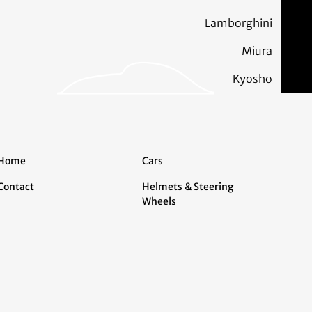
Lamborghini
Miura
Kyosho
Home
Cars
Contact
Helmets & Steering
Wheels