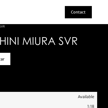
Contact
Contact
SVR
INI MIURA SVR
car
about this model car
Available
1:18