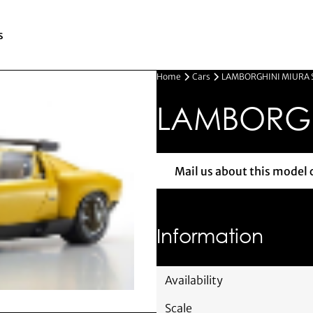
s
Home
Cars
LAMBORGHINI MIURA 
LAMBORGH
Mail us about this model 
Mail us 
Information
Availability
Scale