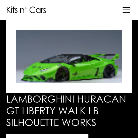
LAMBORGHINI HURACAN
GT LIBERTY WALK LB
SILHOUETTE WORKS