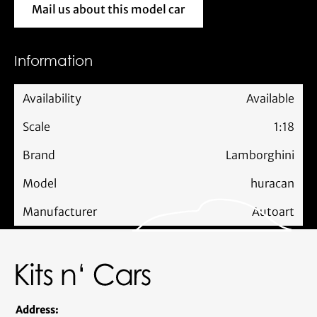
Mail us about this model car
Mail us about this model car
Information
Availability
Available
Scale
1:18
Brand
Lamborghini
Model
huracan
Manufacturer
Autoart
Address: