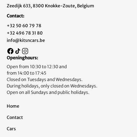
Zeedijk 633, 8300 Knokke-Zoute, Belgium
Contact:
+32 50 60 79 78
+32 496 78 31 80
info@kitsncars.be
Openinghours:
Open from 10:30 to 12:30 and
from 14:00 to 17:45
Closed on Tuesdays and Wednesdays.
During holidays, only closed on Wednesdays.
Open on all Sundays and public holidays.
Home
Contact
Cars