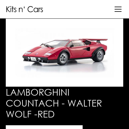
LAMBORGHINI
COUNTACH - WALTER
WOLF -RED