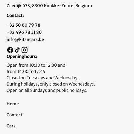
Zeedijk 633, 8300 Knokke-Zoute, Belgium
Contact:
+32 50 60 79 78
+32 496 78 31 80
info@kitsncars.be
Openinghours:
Open from 10:30 to 12:30 and
from 14:00 to 17:45
Closed on Tuesdays and Wednesdays.
During holidays, only closed on Wednesdays.
Open on all Sundays and public holidays.
Home
Contact
Cars