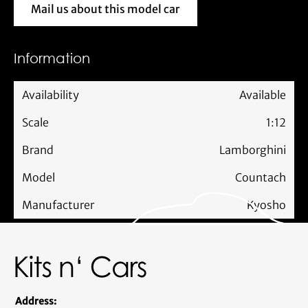
Mail us about this model car
Mail us about this model car
Information
Availability
Available
Scale
1:12
Brand
Lamborghini
Model
Countach
Manufacturer
Kyosho
Address: