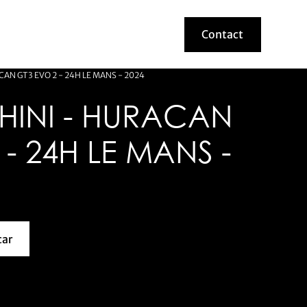
Contact
Contact
AN GT3 EVO 2 - 24H LE MANS - 2024
INI - HURACAN
 - 24H LE MANS -
car
about this model car