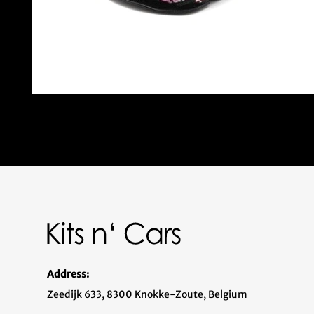
Address:
Zeedijk 633, 8300 Knokke-Zoute, Belgium