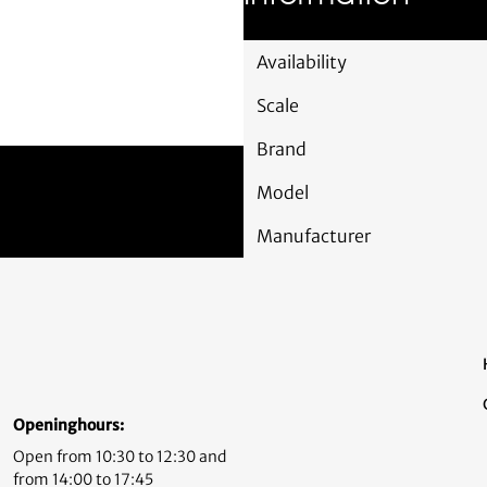
Availability
Scale
Brand
Model
Manufacturer
Openinghours:
Open from 10:30 to 12:30 and
from 14:00 to 17:45