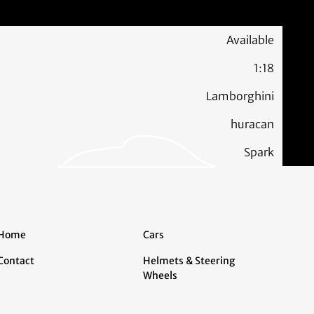
Available
1:18
Lamborghini
huracan
Spark
Home
Cars
Contact
Helmets & Steering
Wheels