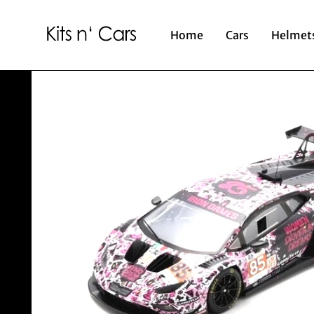
Home
Cars
Helmet