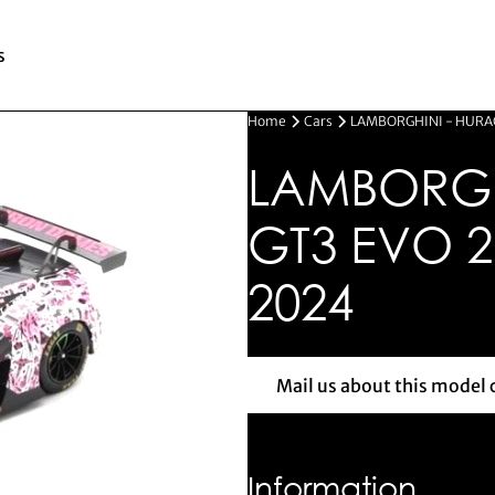
s
Home
Cars
LAMBORGHINI - HURAC
LAMBORGH
GT3 EVO 2
2024
Mail us about this model 
Mail us 
Information