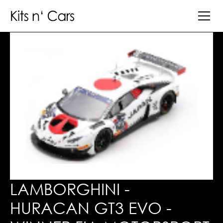
LAMBORGHINI -
HURACAN GT3 EVO -