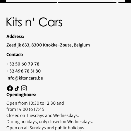
Address:
Zeedijk 633, 8300 Knokke-Zoute, Belgium
Contact:
+32 50 60 79 78
+32 496 78 31 80
info@kitsncars.be
Openinghours:
Open from 10:30 to 12:30 and
from 14:00 to 17:45
Closed on Tuesdays and Wednesdays.
During holidays, only closed on Wednesdays.
Open on all Sundays and public holidays.