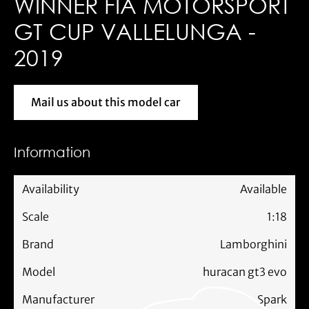
WINNER FIA MOTORSPORT
GT CUP VALLELUNGA -
2019
Mail us about this model car
Mail us about this model car
Information
Availability
Available
Scale
1:18
Brand
Lamborghini
Model
huracan gt3 evo
Manufacturer
Spark