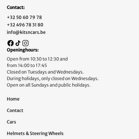
Contact:
+32 50 60 79 78
+32 496 78 31 80
info@kitsncars.be
Openinghours:
Open from 10:30 to 12:30 and
from 14:00 to 17:45
Closed on Tuesdays and Wednesdays.
During holidays, only closed on Wednesdays.
Open on all Sundays and public holidays.
Home
Contact
Cars
Helmets & Steering Wheels