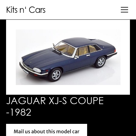
JAGUAR XJ-S COUPE
-1982
Mail us about this model car
Mail us about this model car