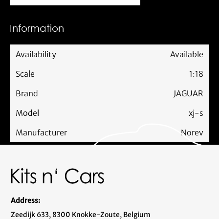
Information
Availability
Available
Scale
1:18
Brand
JAGUAR
Model
xj-s
Manufacturer
Norev
Address:
Zeedijk 633, 8300 Knokke-Zoute, Belgium