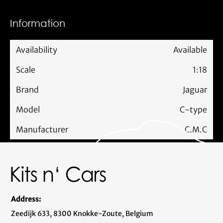
Information
Availability
Available
Scale
1:18
Brand
Jaguar
Model
C-type
Manufacturer
C.M.C
Address:
Zeedijk 633, 8300 Knokke-Zoute, Belgium