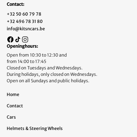
Contact:
+32 50 60 79 78
+32 496 78 31 80
info@kitsncars.be
Openinghours:
Open from 10:30 to 12:30 and
from 14:00 to 17:45
Closed on Tuesdays and Wednesdays.
During holidays, only closed on Wednesdays.
Open on all Sundays and public holidays.
Home
Contact
Cars
Helmets & Steering Wheels