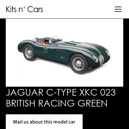
JAGUAR C-TYPE XKC 023
BRITISH RACING GREEN
Mail us about this model car
Mail us about this model car