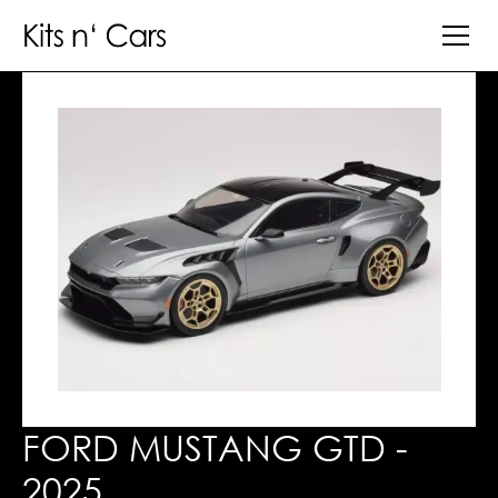
FORD MUSTANG GTD -
2025