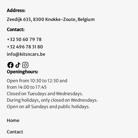
Address:
Zeedijk 633, 8300 Knokke-Zoute, Belgium
Contact:
+32 50 60 79 78
+32 496 78 31 80
info@kitsncars.be
Openinghours:
Open from 10:30 to 12:30 and
from 14:00 to 17:45
Closed on Tuesdays and Wednesdays.
During holidays, only closed on Wednesdays.
Open on all Sundays and public holidays.
Home
Contact