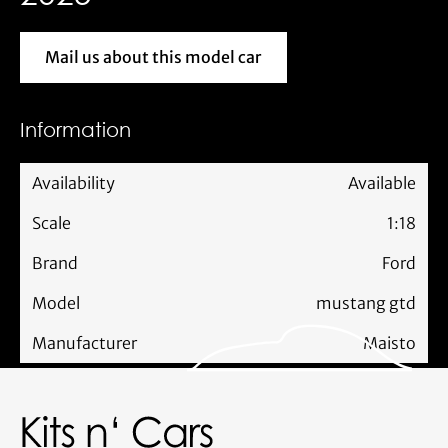
Mail us about this model car
Mail us about this model car
Information
Availability
Available
Scale
1:18
Brand
Ford
Model
mustang gtd
Manufacturer
Maisto