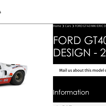
s
Home
Cars
FORD GT40 MKI ERIC D
FORD GT40
DESIGN - 
Mail us about this model 
Mail us 
Information