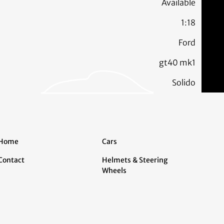
Available
1:18
Ford
gt40 mk1
Solido
Home
Cars
Contact
Helmets & Steering
Wheels