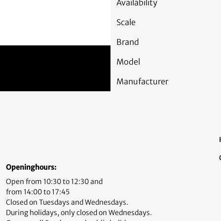
Availability
Scale
Brand
Model
Manufacturer
Openinghours:
Open from 10:30 to 12:30 and
from 14:00 to 17:45
Closed on Tuesdays and Wednesdays.
During holidays, only closed on Wednesdays.