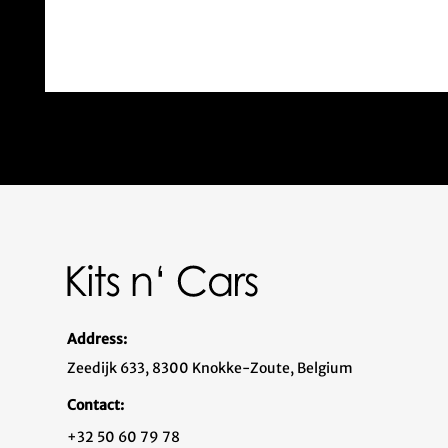
Address:
Zeedijk 633, 8300 Knokke-Zoute, Belgium
Contact:
+32 50 60 79 78