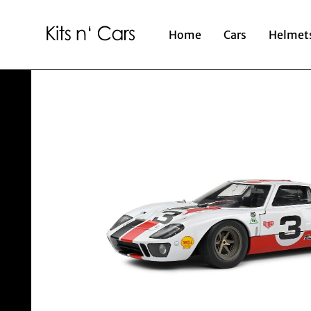
Home
Cars
Helmet