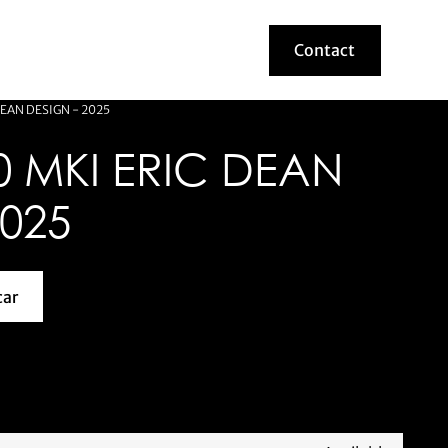
Contact
Contact
EAN DESIGN - 2025
 MKI ERIC DEAN
2025
car
about this model car