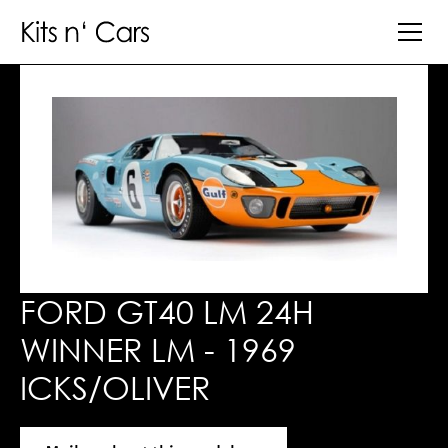
FORD GT40 LM 24H
WINNER LM - 1969
ICKS/OLIVER