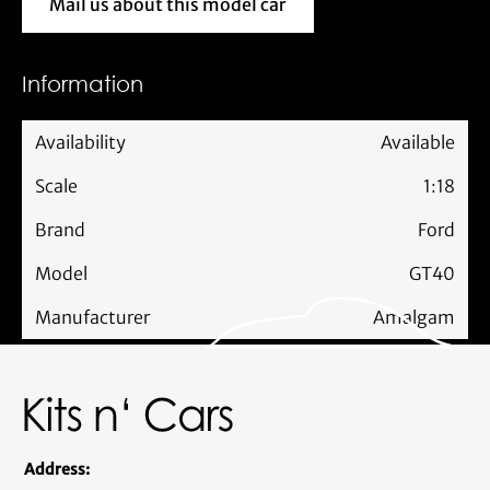
Mail us about this model car
Mail us about this model car
Information
Availability
Available
Scale
1:18
Brand
Ford
Model
GT40
Manufacturer
Amalgam
Address: