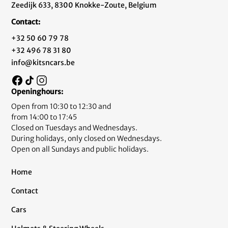
Zeedijk 633, 8300 Knokke-Zoute, Belgium
Contact:
+32 50 60 79 78
+32 496 78 31 80
info@kitsncars.be
Openinghours:
Open from 10:30 to 12:30 and
from 14:00 to 17:45
Closed on Tuesdays and Wednesdays.
During holidays, only closed on Wednesdays.
Open on all Sundays and public holidays.
Home
Contact
Cars