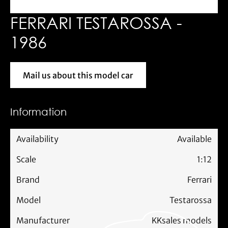
FERRARI TESTAROSSA -
1986
Mail us about this model car
Mail us about this model car
Information
Availability
Available
Scale
1:12
Brand
Ferrari
Model
Testarossa
Manufacturer
KKsales models