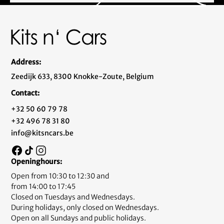
Address:
Zeedijk 633, 8300 Knokke-Zoute, Belgium
Contact:
+32 50 60 79 78
+32 496 78 31 80
info@kitsncars.be
Openinghours:
Open from 10:30 to 12:30 and
from 14:00 to 17:45
Closed on Tuesdays and Wednesdays.
During holidays, only closed on Wednesdays.
Open on all Sundays and public holidays.