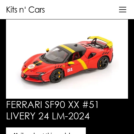
FERRARI SF90 XX #51
LIVERY 24 LM-2024