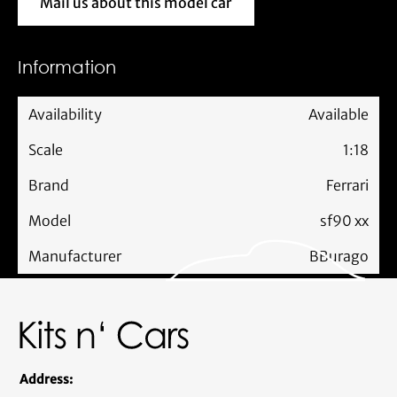
Mail us about this model car
Mail us about this model car
Information
Availability
Available
Scale
1:18
Brand
Ferrari
Model
sf90 xx
Manufacturer
BBurago
Address: