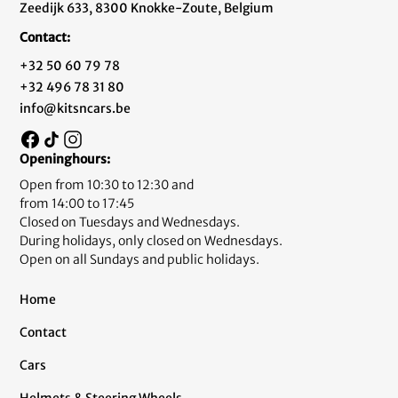
Zeedijk 633, 8300 Knokke-Zoute, Belgium
Contact:
+32 50 60 79 78
+32 496 78 31 80
info@kitsncars.be
Openinghours:
Open from 10:30 to 12:30 and
from 14:00 to 17:45
Closed on Tuesdays and Wednesdays.
During holidays, only closed on Wednesdays.
Open on all Sundays and public holidays.
Home
Contact
Cars