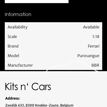
Information
Availability
Available
Scale
1:18
Brand
Ferrari
Model
Purosangue
Manufacturer
BBR
Address:
Zeedijk 633, 8300 Knokke-Zoute, Belgium