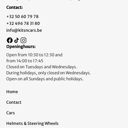
Contact:
+32 50 60 79 78
+32 496 78 31 80
info@kitsncars.be
Openinghours:
Open from 10:30 to 12:30 and
from 14:00 to 17:45
Closed on Tuesdays and Wednesdays.
During holidays, only closed on Wednesdays.
Open on all Sundays and public holidays.
Home
Contact
Cars
Helmets & Steering Wheels