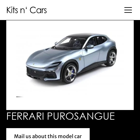
FERRARI PUROSANGUE
Mail us about this model car
Mail us about this model car